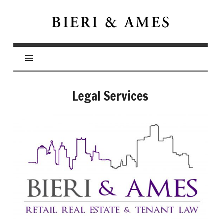
Bieri
&
Ames
Legal Services