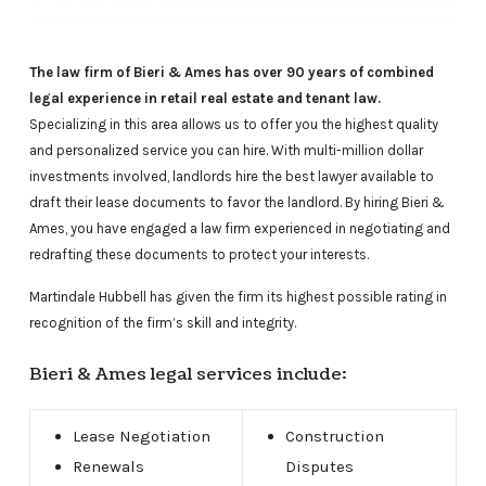
The law firm of Bieri & Ames has over 90 years of combined
legal experience in retail real estate and tenant law.
Specializing in this area allows us to offer you the highest quality
and personalized service you can hire. With multi-million dollar
investments involved, landlords hire the best lawyer available to
draft their lease documents to favor the landlord. By hiring Bieri &
Ames, you have engaged a law firm experienced in negotiating and
redrafting these documents to protect your interests.
Martindale Hubbell has given the firm its highest possible rating in
recognition of the firm’s skill and integrity.
Bieri & Ames legal services include:
Lease Negotiation
Construction
Renewals
Disputes