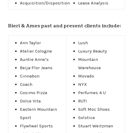
Acquisition/Disposition
Lease Analysis
Bieri & Ames past and present clients include:
Ann Taylor
Lush
Atelier Cologne
Luxury Beauty
Auntie Anne’s
Mountain
Beija-Flor Jeans
Warehouse
Cinnabon
Movado
Coach
NYX
Cosimo Pizza
Perfumes 4 U
Dolce Vita
RUTI
Eastern Mountain
Soft Moc Shoes
Sport
Solstice
Flywheel Sports
Stuart Weitzman